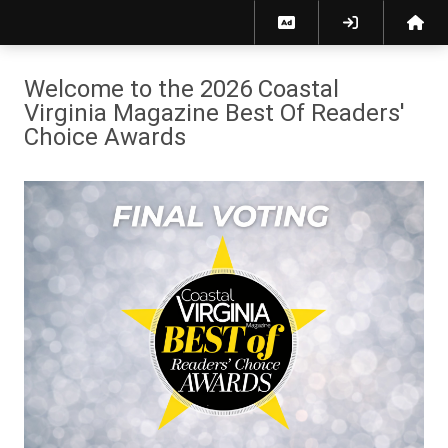
2026 Coastal Virginia Magazine Best of Readers' Choice Awards
Welcome to the 2026 Coastal
Virginia Magazine Best Of Readers'
Choice Awards