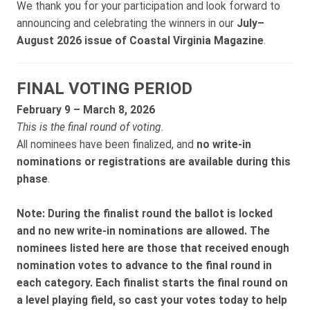
We thank you for your participation and look forward to
announcing and celebrating the winners in our
July–
August 2026 issue of Coastal Virginia Magazine
.
FINAL VOTING PERIOD
February 9 – March 8, 2026
This is the final round of voting.
All nominees have been finalized, and
no write-in
nominations or registrations are available during this
phase
.
Note:
During the finalist round the ballot is locked
and no new write-in nominations are allowed. The
nominees listed here are those that received enough
nomination votes to advance to the final round in
each category. Each finalist starts the final round on
a level playing field, so cast your votes today to help