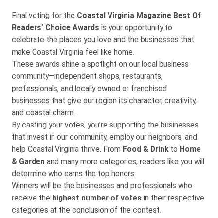
Final voting for the
Coastal Virginia Magazine Best Of
Readers’ Choice Awards
is your opportunity to
celebrate the places you love and the businesses that
make Coastal Virginia feel like home.
These awards shine a spotlight on our local business
community—independent shops, restaurants,
professionals, and locally owned or franchised
businesses that give our region its character, creativity,
and coastal charm.
By casting your votes, you’re supporting the businesses
that invest in our community, employ our neighbors, and
help Coastal Virginia thrive. From
Food & Drink
to
Home
& Garden
and many more categories, readers like you will
determine who earns the top honors.
Winners will be the businesses and professionals who
receive the
highest number of votes
in their respective
categories at the conclusion of the contest.