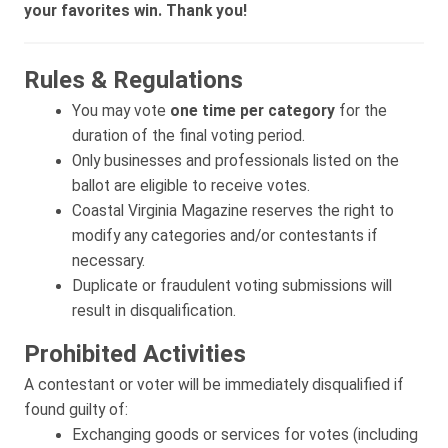
your favorites win. Thank you!
Rules & Regulations
You may vote
one time per category
for the
duration of the final voting period.
Only businesses and professionals listed on the
ballot are eligible to receive votes.
Coastal Virginia Magazine reserves the right to
modify any categories and/or contestants if
necessary.
Duplicate or fraudulent voting submissions will
result in disqualification.
Prohibited Activities
A contestant or voter will be immediately disqualified if
found guilty of:
Exchanging goods or services for votes (including